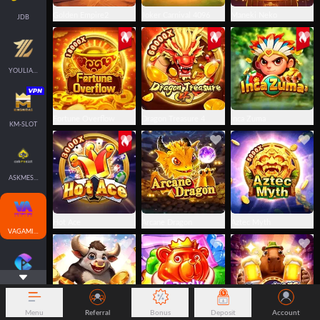
Golden Empire2
Joker Carnival 4096
Maneki Neko
JDB
YOULIANGAMING
Fortune Overflow
Dragon Treasure 4
Inca Zuma
KM-SLOT
ASKMESLOT
Hot Ace
Arcane Dragon
Aztec Myth
VAGAMING
CLOTPLAY
Menu
Referral
Bonus
Deposit
Account