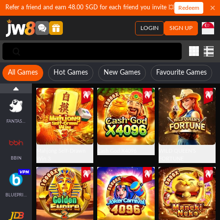
Refer a friend and earn 48.00 SGD for each friend you invite 💥
Redeem
BGAMING-SLOT
LOGIN
SIGN UP
EVOPLAY
All Games
Hot Games
New Games
Favourite Games
POP
FANTASMA
Mahjong Self-Drawn
Cash God X4096
WILD QUEEN’S
BBIN
Win 3
FORTUNE
BLUEPRINT