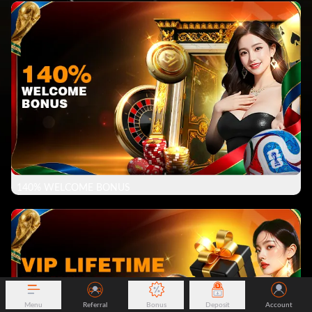
140% WELCOME BONUS
Menu
Referral
Bonus
Deposit
Account