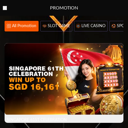
PROMOTION
 All Promotion
 SLOT GAME
 LIVE CASINO
 SPOR
SINGAPORE 61ST CELEBRATION