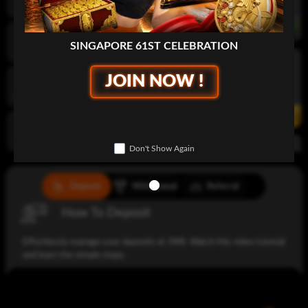
7-11
SINGAPORE 61ST CELEBRATION
Esport
JOIN NOW !
Instant Win
Cockfight
Don't Show Again
Deposit
Withdrawal
Referral
How To Deposit
Effortlessly manage your deposits at JW8. Watch this video tutorial
and learn the simple steps.