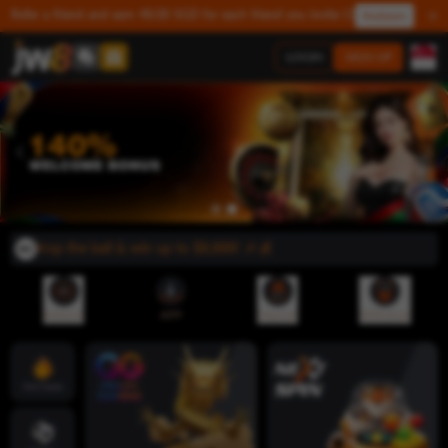
Refer a friend and earn 48.00 SGD for each friend you invite 💥
Redeem
LOGIN
SIGN UP
 Drop the ball & win up to $8,888! 🎉💰
Referral
APP
Deposit
Withdraw
Hot Game