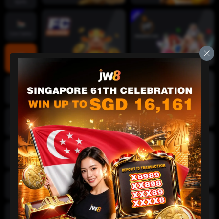
Sports
Live Casino
Slots
Live Slot
Fish Game
Card
Games
Lottery