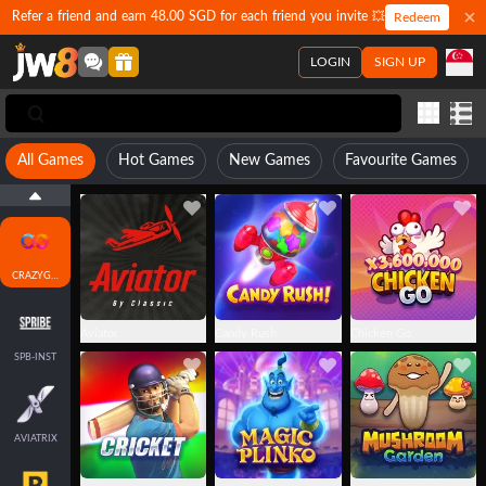
Refer a friend and earn 48.00 SGD for each friend you invite 💥
Redeem
LOGIN
SIGN UP
All Games
Hot Games
New Games
Favourite Games
CRAZYGAMING
Aviator
Candy Rush
Chicken Go
SPB-INST
AVIATRIX