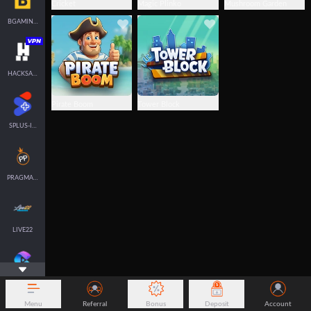
Cricket
Magic Plinko
Mushroom Garden
BGAMING-INST
HACKSAW-INST
Pirate Boom
Tower Block
SPLUS-INSTANTWIN
PRAGMATICPLAY
LIVE22
CLOTPLAY
Menu
Referral
Bonus
Deposit
Account