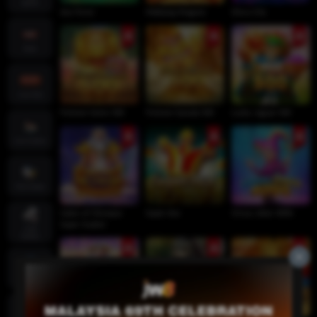
Sports
Ace Fever
Mahjong Dragons
Disco City
Slots
Live Slot
Fortune Gems 500
Fortune Garuda 500
Lucky Jaguar 500
Live Casino
Fish Game
Gates of Olympus
Super Ace
Circus Joker 4096
Super Scatter
Card
Games
Lottery