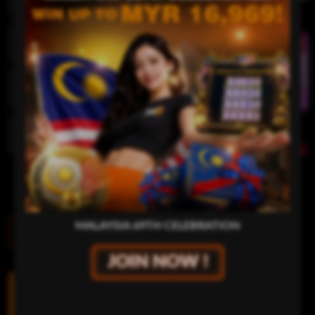
Gates of Olympus™
Legacy Of Kong
Golden Empire
Esport
Maxways
7-11
Instant Win
Crazy777 2
Mahjong Wins 3 -
Sugar Rush 1000
Black Scatter
Cockfight
JW8 NEWS
MALAYSIA 69TH CELEBRATION
All
Jw8 Malaysia best online casino
Fortune Gems 2
Zeus
Fortune Coins
JOIN NOW !
Jw8 Malaysia Best Online Casino