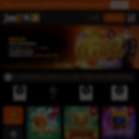
Refer a friend and earn 48.00 MYR for each friend you invite 💥
Redeem
LOGIN
SIGN UP
ear 2026! Refer a friend now & get 1 FREE Plinko Ball instantly! 🎯
Referral
APP
Deposit
Withdraw
Hot Game