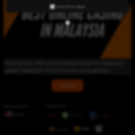
Don't Show Again
Gates of Olympus
Money Coming
Money Coming
1000
Expanded Bets
Chaos Crew
Arctic Fruits
Wanted Dead or a
Wild
Find out why JW8 is the preferred choice for Malaysian
players looking for the best online casino gaming
experience
View All
Crazy Time
Le Bandit
Le Pharaoh
Gaming License
Certification