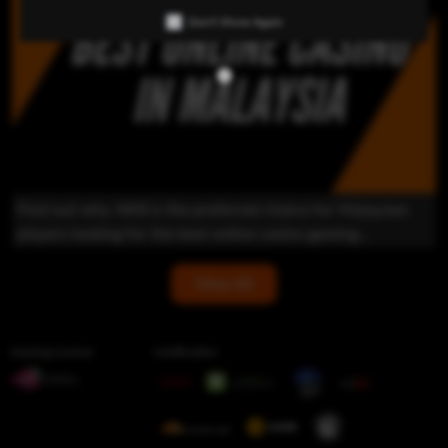
Don't Show Again
Gates of Olympus
Money Coming
Money Coming
1000
Expanded Bets
Chaos Crew
Arctic Fruits
Wanted Dead or a
Wild
Find out why JW8 is the preferred choice for Malaysian
players looking for the best online casino gaming
experience
View All
Crazy Time
Le Bandit
Le Pharaoh
Gaming License
Certification