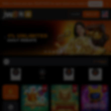
Refer a friend and earn 48.00 MYR for each friend you invite 💥
Redeem
LOGIN
SIGN UP
🎉 Happy New Yea
Referral
APP
Deposit
Withdraw
Hot Game