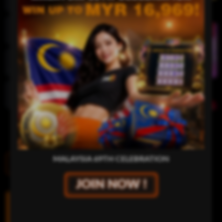
Gates of Olympus™
Legacy Of Kong
Golden Empire
Esport
Maxways
7-11
Instant Win
Crazy777 2
Mahjong Wins 3 -
Sugar Rush 1000
Black Scatter
Cockfight
JW8 NEWS
MALAYSIA 69TH CELEBRATION
All
Jw8 Malaysia best online casino
Fortune Gems 2
Zeus
Fortune Coins
JOIN NOW !
Jw8 Malaysia Best Online Casino