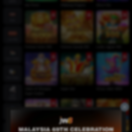
Sports
Ace Fever
Mahjong Dragons
Disco City
Slots
Live Slot
Fortune Gems 500
Fortune Garuda 500
Lucky Jaguar 500
Live Casino
Fish Game
Gates of Olympus
Super Ace
Circus Joker 4096
Super Scatter
Card
Games
Lottery