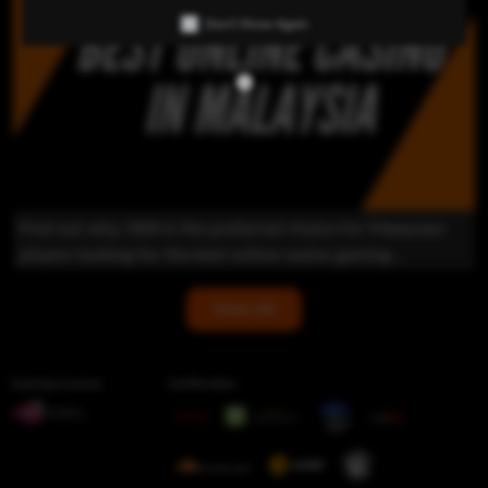
Don't Show Again
Gates of Olympus
Money Coming
Money Coming
1000
Expanded Bets
Chaos Crew
Arctic Fruits
Wanted Dead or a
Wild
Find out why JW8 is the preferred choice for Malaysian
players looking for the best online casino gaming
experience
View All
Crazy Time
Le Bandit
Le Pharaoh
Gaming License
Certification