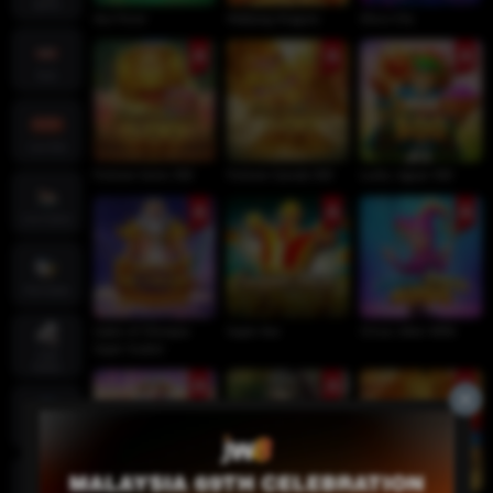
Sports
Ace Fever
Mahjong Dragons
Disco City
Slots
Live Slot
Fortune Gems 500
Fortune Garuda 500
Lucky Jaguar 500
Live Casino
Fish Game
Gates of Olympus
Super Ace
Circus Joker 4096
Super Scatter
Card
Games
Lottery