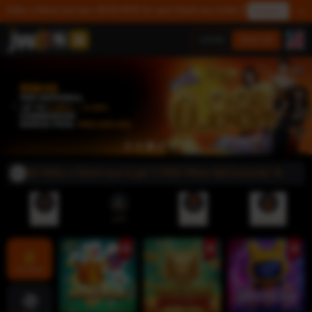
Refer a friend and earn 48.00 MYR for each friend you invite 💥
Redeem
LOGIN
SIGN UP
6! Refer a friend now & get 1 FREE Plinko Ball instantly! 🎯
Referral
APP
Deposit
Withdraw
Hot Game