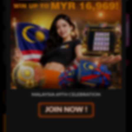
Gates of Olympus™
Legacy Of Kong
Golden Empire
Esport
Maxways
7-11
Instant Win
Crazy777 2
Mahjong Wins 3 -
Sugar Rush 1000
Black Scatter
Cockfight
JW8 NEWS
MALAYSIA 69TH CELEBRATION
All
Jw8 Malaysia best online casino
Fortune Gems 2
Zeus
Fortune Coins
JOIN NOW !
Jw8 Malaysia Best Online Casino