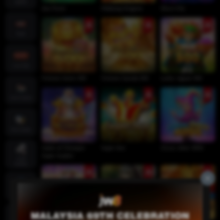
Sports
Ace Fever
Mahjong Dragons
Disco City
Slots
Live Slot
Fortune Gems 500
Fortune Garuda 500
Lucky Jaguar 500
Live Casino
Fish Game
Gates of Olympus
Super Ace
Circus Joker 4096
Super Scatter
Card
Games
Lottery