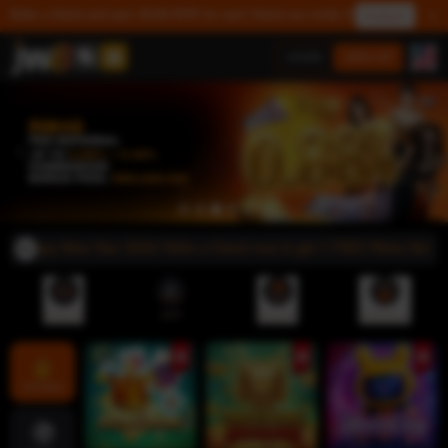
Refer a friend and earn 48.00 MYR for each friend you invite 💥
Redeem
LOGIN
SIGN UP
ppy New Year 2026! Refer a friend now & get 1 FREE Plinko Ball instantl
Referral
APP
Deposit
Withdraw
Hot Game