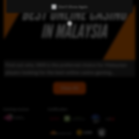
Don't Show Again
Gates of Olympus
Money Coming
Money Coming
1000
Expanded Bets
Chaos Crew
Arctic Fruits
Wanted Dead or a
Wild
Find out why JW8 is the preferred choice for Malaysian
players looking for the best online casino gaming
experience
View All
Crazy Time
Le Bandit
Le Pharaoh
Gaming License
Certification