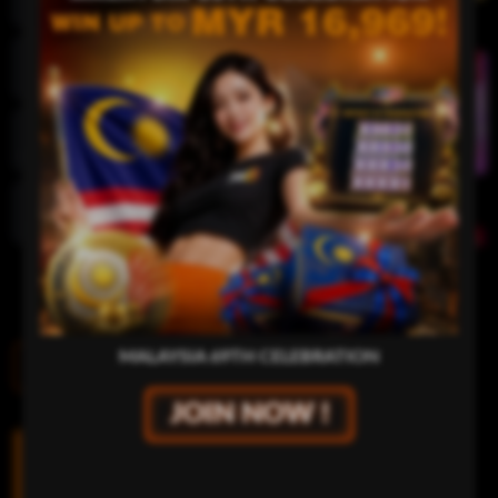
Gates of Olympus™
Legacy Of Kong
Golden Empire
Esport
Maxways
7-11
Instant Win
Crazy777 2
Mahjong Wins 3 -
Sugar Rush 1000
Black Scatter
Cockfight
JW8 NEWS
MALAYSIA 69TH CELEBRATION
All
Jw8 Malaysia best online casino
Fortune Gems 2
Zeus
Fortune Coins
JOIN NOW !
Jw8 Malaysia Best Online Casino