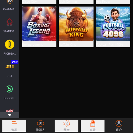
Disco City
Rich Coming
Ace Fever
PRAGMATICPLAY
SPADE GAMING
Boxing Legend
Buffalo King
Football Rush 4096
RICHGAMING
JILI
BOOONGO
HOTDOG
选项
推荐人
奖金
存款
账户