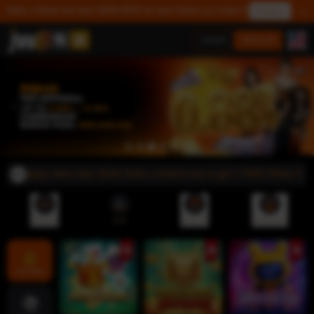
Refer a friend and earn 48.00 MYR for each friend you invite 💥
Redeem
LOGIN
SIGN UP
 Happy New Year 2026! Refer a friend now & get 1 FREE Plinko Ball insta
Referral
APP
Deposit
Withdraw
Hot Game