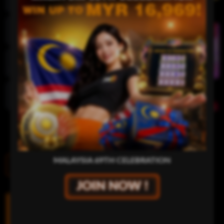
Gates of Olympus™
Legacy Of Kong
Golden Empire
Esport
Maxways
7-11
Instant Win
Crazy777 2
Mahjong Wins 3 -
Sugar Rush 1000
Black Scatter
Cockfight
JW8 NEWS
MALAYSIA 69TH CELEBRATION
All
Jw8 Malaysia best online casino
Fortune Gems 2
Zeus
Fortune Coins
JOIN NOW !
Jw8 Malaysia Best Online Casino