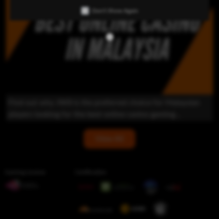
Don't Show Again
Gates of Olympus
Money Coming
Money Coming
1000
Expanded Bets
Chaos Crew
Arctic Fruits
Wanted Dead or a
Wild
Find out why JW8 is the preferred choice for Malaysian
players looking for the best online casino gaming
experience
View All
Crazy Time
Le Bandit
Le Pharaoh
Gaming License
Certification