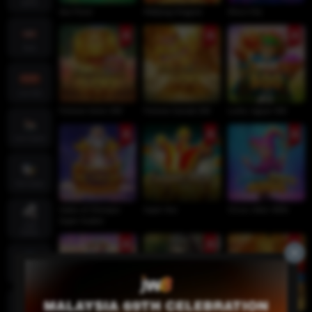
Sports
Ace Fever
Mahjong Dragons
Disco City
Slots
Live Slot
Fortune Gems 500
Fortune Garuda 500
Lucky Jaguar 500
Live Casino
Fish Game
Gates of Olympus
Super Ace
Circus Joker 4096
Super Scatter
Card
Games
Lottery