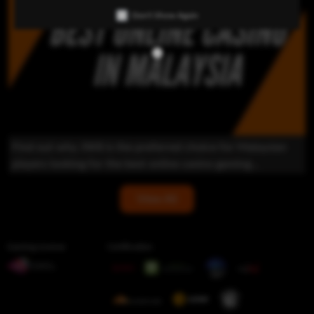
Don't Show Again
Gates of Olympus
Money Coming
Money Coming
1000
Expanded Bets
Chaos Crew
Arctic Fruits
Wanted Dead or a
Wild
Find out why JW8 is the preferred choice for Malaysian
players looking for the best online casino gaming
experience
View All
Crazy Time
Le Bandit
Le Pharaoh
Gaming License
Certification