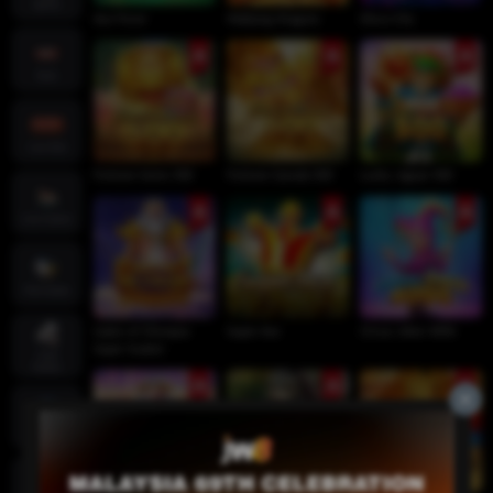
Sports
Ace Fever
Mahjong Dragons
Disco City
Slots
Live Slot
Fortune Gems 500
Fortune Garuda 500
Lucky Jaguar 500
Live Casino
Fish Game
Gates of Olympus
Super Ace
Circus Joker 4096
Super Scatter
Card
Games
Lottery