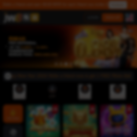
Refer a friend and earn 48.00 MYR for each friend you invite 💥
Redeem
LOGIN
SIGN UP
ppy New Year 2026! Refer a friend now & get 1 FREE Plinko Ball instantl
Referral
APP
Deposit
Withdraw
Hot Game