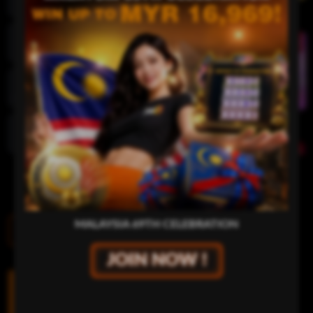
Gates of Olympus™
Legacy Of Kong
Golden Empire
Esport
Maxways
7-11
Instant Win
Crazy777 2
Mahjong Wins 3 -
Sugar Rush 1000
Black Scatter
Cockfight
JW8 NEWS
MALAYSIA 69TH CELEBRATION
All
Jw8 Malaysia best online casino
Fortune Gems 2
Zeus
Fortune Coins
JOIN NOW !
Jw8 Malaysia Best Online Casino