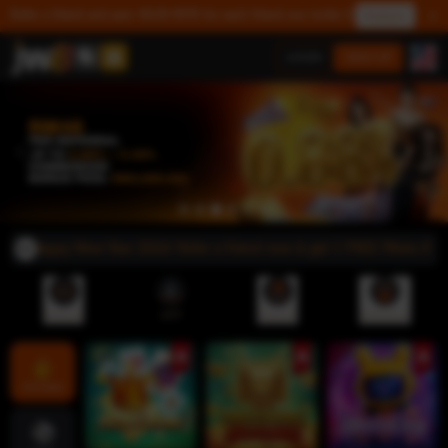
Refer a friend and earn 48.00 MYR for each friend you invite 💥
Redeem
LOGIN
SIGN UP
Happy New Year 2026! Refer a friend now & get 1 FREE Plinko Ball instan
Referral
APP
Deposit
Withdraw
Hot Game