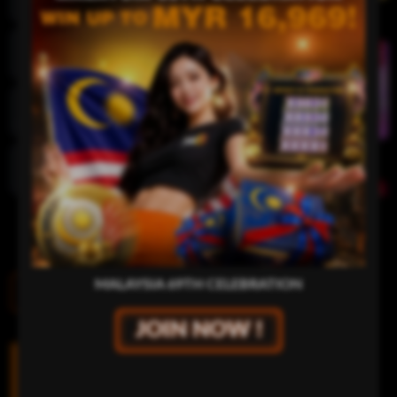
Gates of Olympus™
Legacy Of Kong
Golden Empire
Esport
Maxways
7-11
Instant Win
Crazy777 2
Mahjong Wins 3 -
Sugar Rush 1000
Black Scatter
Cockfight
JW8 NEWS
MALAYSIA 69TH CELEBRATION
All
Jw8 Malaysia best online casino
Fortune Gems 2
Zeus
Fortune Coins
JOIN NOW !
Jw8 Malaysia Best Online Casino