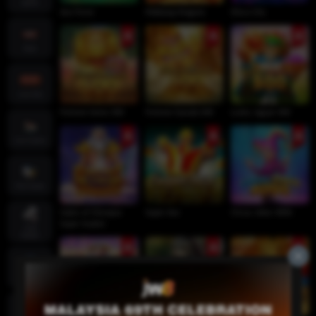
Sports
Ace Fever
Mahjong Dragons
Disco City
Slots
Live Slot
Fortune Gems 500
Fortune Garuda 500
Lucky Jaguar 500
Live Casino
Fish Game
Gates of Olympus
Super Ace
Circus Joker 4096
Super Scatter
Card
Games
Lottery