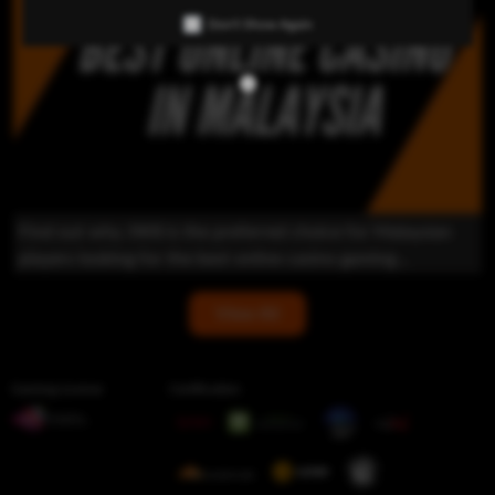
Don't Show Again
Gates of Olympus
Money Coming
Money Coming
1000
Expanded Bets
Chaos Crew
Arctic Fruits
Wanted Dead or a
Wild
Find out why JW8 is the preferred choice for Malaysian
players looking for the best online casino gaming
experience
View All
Crazy Time
Le Bandit
Le Pharaoh
Gaming License
Certification