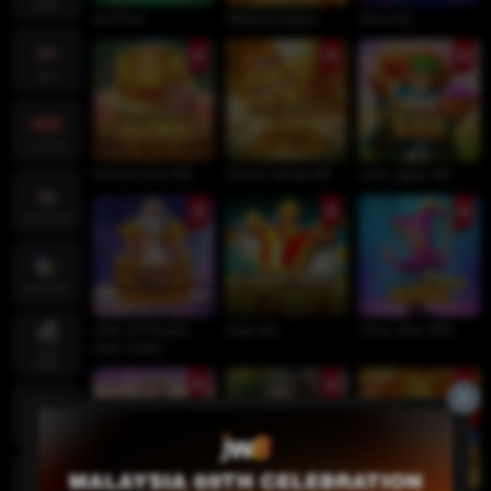
Sports
Ace Fever
Mahjong Dragons
Disco City
Slots
Live Slot
Fortune Gems 500
Fortune Garuda 500
Lucky Jaguar 500
Live Casino
Fish Game
Gates of Olympus
Super Ace
Circus Joker 4096
Super Scatter
Card
Games
Lottery