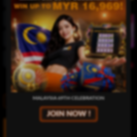
Gates of Olympus™
Legacy Of Kong
Golden Empire
Esport
Maxways
7-11
Instant Win
Crazy777 2
Mahjong Wins 3 -
Sugar Rush 1000
Black Scatter
Cockfight
JW8 NEWS
MALAYSIA 69TH CELEBRATION
All
Jw8 Malaysia best online casino
Fortune Gems 2
Zeus
Fortune Coins
JOIN NOW !
Jw8 Malaysia Best Online Casino