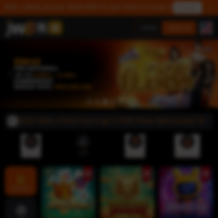
Refer a friend and earn 48.00 MYR for each friend you invite 💥
Redeem
LOGIN
SIGN UP
026! Refer a friend now & get 1 FREE Plinko Ball instantly! 🎯
Referral
APP
Deposit
Withdraw
Hot Game