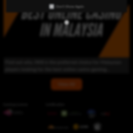
Don't Show Again
Gates of Olympus
Money Coming
Money Coming
1000
Expanded Bets
Chaos Crew
Arctic Fruits
Wanted Dead or a
Wild
Find out why JW8 is the preferred choice for Malaysian
players looking for the best online casino gaming
experience
View All
Crazy Time
Le Bandit
Le Pharaoh
Gaming License
Certification