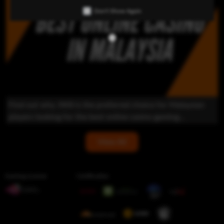
Don't Show Again
Gates of Olympus
Money Coming
Money Coming
1000
Expanded Bets
Chaos Crew
Arctic Fruits
Wanted Dead or a
Wild
Find out why JW8 is the preferred choice for Malaysian
players looking for the best online casino gaming
experience
View All
Crazy Time
Le Bandit
Le Pharaoh
Gaming License
Certification