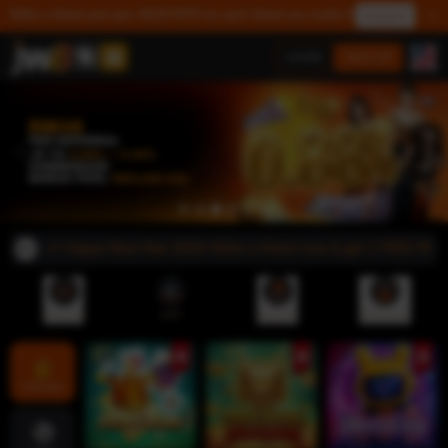
Refer a friend and earn 48.00 MYR for each friend you invite 💥
Redeem
LOGIN
SIGN UP
🎉 Happy New Year 2026! Refer a friend now & get 1 FREE Plinko Ball i
Referral
APP
Deposit
Withdraw
Hot Game