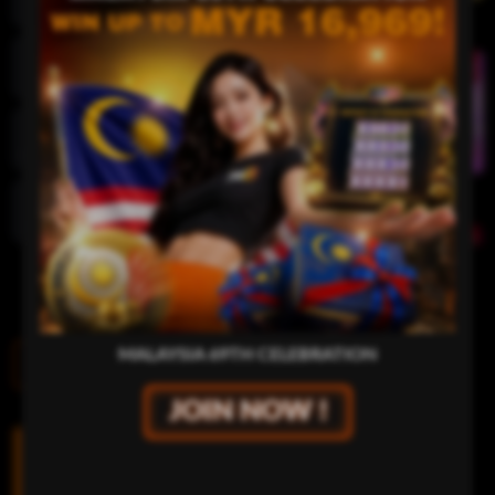
Gates of Olympus™
Legacy Of Kong
Golden Empire
Esport
Maxways
7-11
Instant Win
Crazy777 2
Mahjong Wins 3 -
Sugar Rush 1000
Black Scatter
Cockfight
JW8 NEWS
MALAYSIA 69TH CELEBRATION
All
Jw8 Malaysia best online casino
Fortune Gems 2
Zeus
Fortune Coins
JOIN NOW !
Jw8 Malaysia Best Online Casino