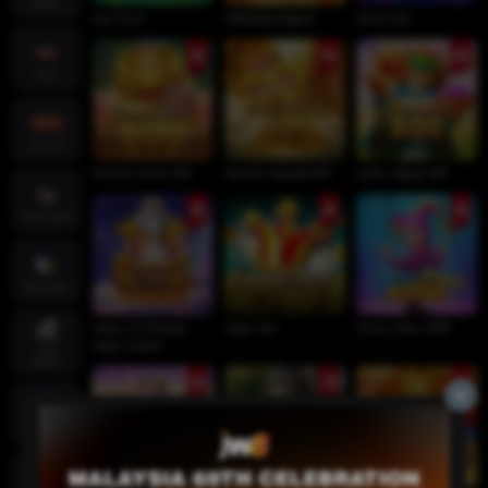
Sports
Ace Fever
Mahjong Dragons
Disco City
Slots
Live Slot
Fortune Gems 500
Fortune Garuda 500
Lucky Jaguar 500
Live Casino
Fish Game
Gates of Olympus
Super Ace
Circus Joker 4096
Super Scatter
Card
Games
Lottery