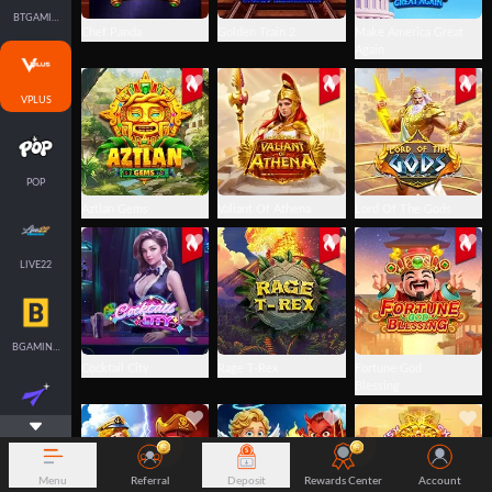
BTGAMING
Chef Panda
Golden Train 2
Make America Great
Again
VPLUS
POP
Aztlan Gems
Valiant Of Athena
Lord Of The Gods
LIVE22
BGAMING-SLOT
Cocktail City
Rage T-Rex
Fortune God
Blessing
PLAYSTARGAMING
Menu
Referral
Deposit
Rewards Center
Account