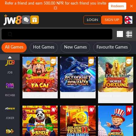
Refer a friend and earn 500.00 NPR for each friend you invite
PGSOFT
Redeem
💥
LOGIN
SIGN UP
NEXTSPIN
All Games
Hot Games
New Games
Favourite Games
FASTSPIN
JDB
RICH88
Fortune Of The God
Astro Rift Bonanza
Galloping Horse
Fortune
JOKER