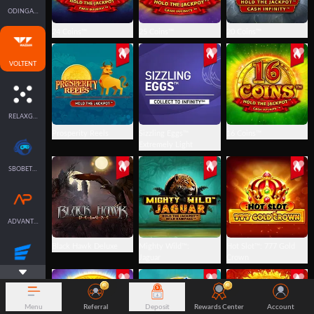
ODINGAMING
24 Coins™
25 Coins™
20 Coins™
VOLTENT
RELAXGAMING
Prosperity Reels
Sizzling Eggs™
16 Coins™
Extremely Light
SBOBETFUNKY
ADVANTPLAY
Black Hawk Deluxe
Mighty Wild™:
Hot Slot™: 777 Gold
Jaguar
Crown
EVOPLAY
Menu
Referral
Deposit
Rewards Center
Account