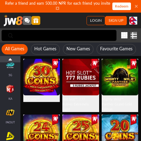
Refer a friend and earn 500.00 NPR for each friend you invite
HOTDOG
Redeem
💥
LOGIN
SIGN UP
UUSLOT
All Games
Hot Games
New Games
Favourite Games
CQ9GAMING
5G
KA
30 Coins™
Hot Slot™: 777
Mighty Wild™:
Rubies Extremely
Panther Grand Gold
Light
Edition
INOUT