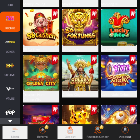
Money Rolling
Maya Gems
Mahjong 3+
JDB
RICH88
88 CaiShen
88 Fortunes
Lucky Ace
JOKER
BTGAMING
Treasure Hunt
Golden Kingdom
Super Niubi Deluxe
VPLUS
Golden City
POP
Menu
Referral
Deposit
Rewards Center
Account