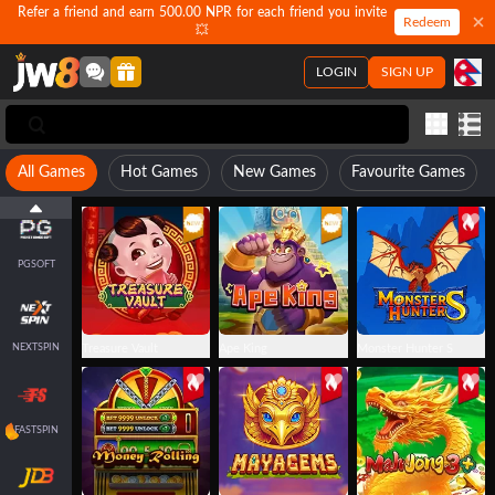
Refer a friend and earn 500.00 NPR for each friend you invite
VAGAMING
Redeem
💥
LOGIN
SIGN UP
FACHAI-SLOT
All Games
Hot Games
New Games
Favourite Games
BOOONGO
PGSOFT
NEXTSPIN
Treasure Vault
Ape King
Monster Hunter S
FASTSPIN