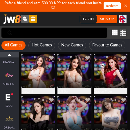
Refer a friend and earn 500.00 NPR for each friend you invite
Redeem
💥
LOGIN
SIGN UP
EVOLUTION
All Games
Hot Games
New Games
Favourite Games
PRAGMATICPLAY
SEXY CASINO
Baccarat
Bull Bull
Dragon Tiger
EZUGI
DREAMGAMING