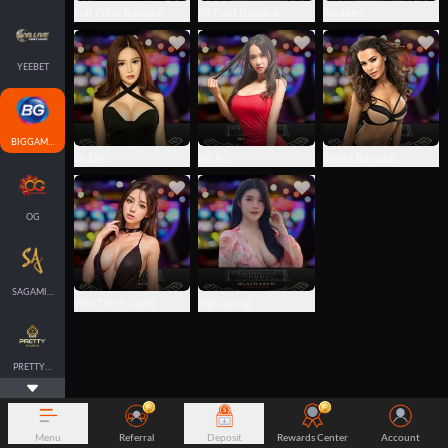
Full Color Baccarat
Mi Card Baccarat
Roulette
YEEBET
BIGGAMING
Se Die
Sic Bo
Speed Baccarat
OG
SAGAMING
Win Three Cards
BigGaming
PRETTYGAMING
Menu
Referral
Deposit
Rewards Center
Account