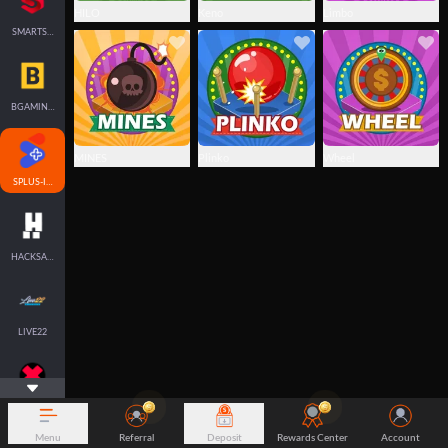
HILO
Keno
Limbo
SMARTSOFT-INSTANTWIN
BGAMING-INST
MINES
Plinko
Wheel
SPLUS-INSTANTWIN
HACKSAW-INST
LIVE22
TURBO
Menu
Referral
Deposit
Rewards Center
Account