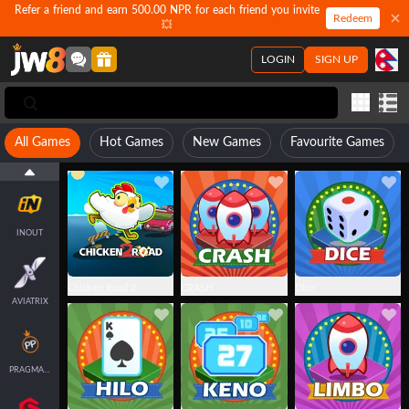
Refer a friend and earn 500.00 NPR for each friend you invite
Redeem
💥
LOGIN
SIGN UP
CRAZYGAMING
All Games
Hot Games
New Games
Favourite Games
SPB-INST
INOUT
Chicken Road 2
CRASH
Dice
AVIATRIX
PRAGMATICPLAY