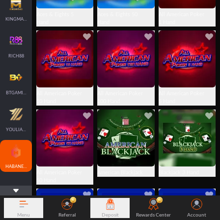
Aces & Eights 5
Aces & Eights 50
All American Poker
KINGMAKER
Hand
Hand
1 Hand
RICH88
All American Poker
All American Poker
All American Poker
BTGAMING-CARD
10 Hand
100 Hand
5 Hand
YOULIANGAMING
HABANERO
All American Poker
American Blackjack
Blackjack 3 Hand
50 Hand
Menu
Referral
Deposit
Rewards Center
Account