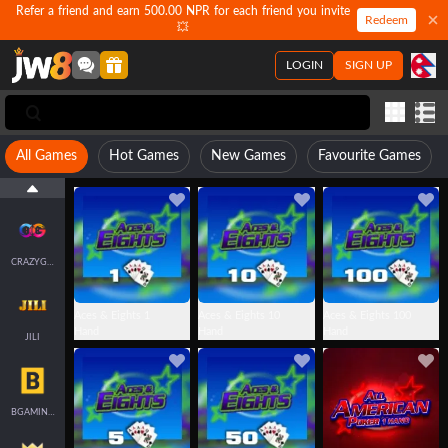
Refer a friend and earn 500.00 NPR for each friend you invite
Redeem
💥
LOGIN
SIGN UP
All Games
Hot Games
New Games
Favourite Games
CRAZYGAMING
Aces & Eights 1
Aces & Eights 10
Aces & Eights 100
Hand
Hand
Hand
JILI
BGAMING-CARD