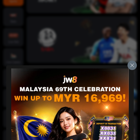
Sports
Slots
Live Slot
Live Casino
Fish Game
Card
Games
Lottery