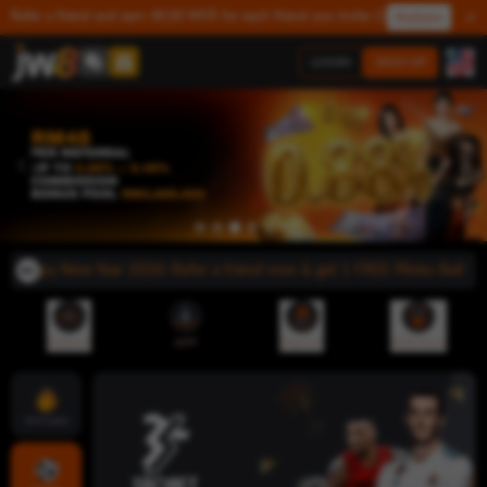
Refer a friend and earn 48.00 MYR for each friend you invite 💥
Redeem
LOGIN
SIGN UP
appy New Year 2026! Refer a friend now & get 1 FREE Plinko Ball instant
Referral
APP
Deposit
Withdraw
Hot Game