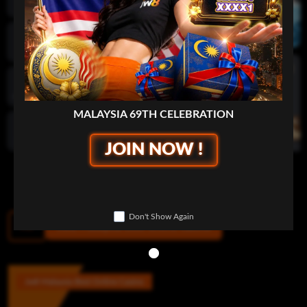
Esport
7-11
Instant Win
MALAYSIA 69TH CELEBRATION
Cockfight
JOIN NOW !
JW8 NEWS
Don't Show Again
All
Jw8 Malaysia best online casino
Jw8 Malaysia Best Online Casino