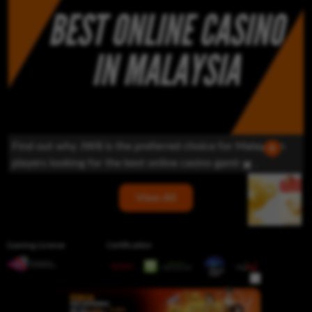
Find out why JW8 is the preferred choice for Malaysian
players looking for the best online casino gaming
experience
View All
Gaming License
Certification