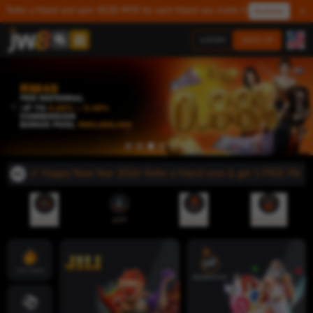
Refer a friend and earn 48.00 MYR for each friend you invite 💥
Redeem
LOGIN
SIGN UP
🎉 Happy New Year 2026! Refer a friend now & get 1 FREE Plinko Ball
Referral
APP
Deposit
Withdraw
Hot Game