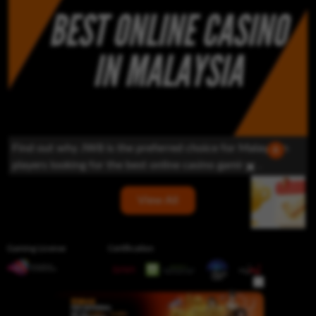
Find out why JW8 is the preferred choice for Malaysian
players looking for the best online casino gaming
experience
View All
Gaming License
Certification