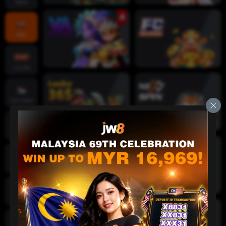
Sports
Slots
Live Slot
Live Casino
Fish Game
Card
Games
Lottery