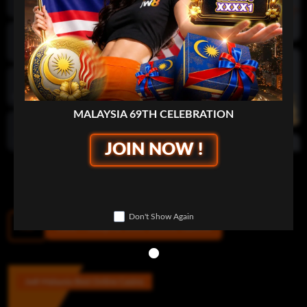
Esport
7-11
Instant Win
MALAYSIA 69TH CELEBRATION
Cockfight
JOIN NOW !
JW8 NEWS
Don't Show Again
All
Jw8 Malaysia best online casino
Jw8 Malaysia Best Online Casino