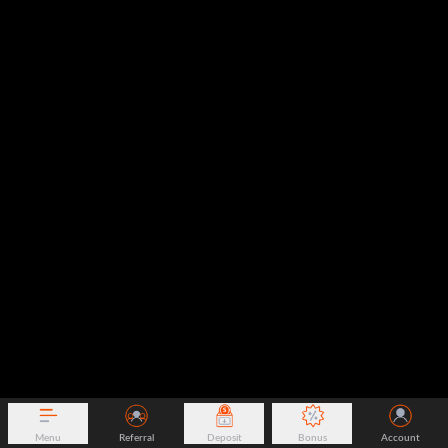
Menu
Referral
Deposit
Bonus
Account