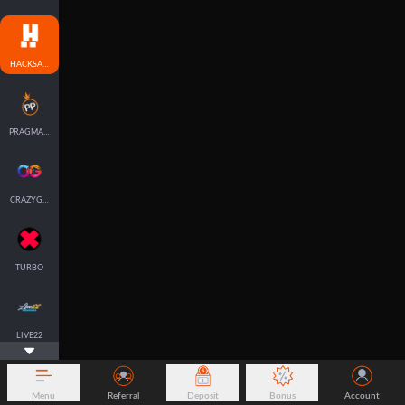
HACKSAW-INST
PRAGMATICPLAY
CRAZYGAMING
TURBO
LIVE22
Menu
Referral
Deposit
Bonus
Account
CLOTPLAY