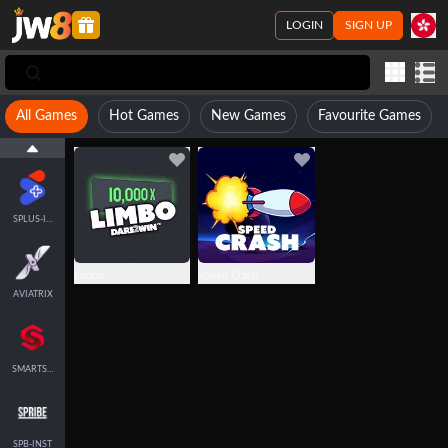
LOGIN
SIGN UP
All Games
Hot Games
New Games
Favourite Games
BGAMING-INST
SPLUS-INSTANTWIN
Limbo
Speed Crash
AVIATRIX
SMARTSOFT-INSTANTWIN
SPB-INST