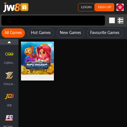
LOGIN
SIGN UP
All Games
Hot Games
New Games
Favourite Games
CQ9GAMING
Rich Fishing
YOULIANGAMING
JDB
FACHAI-FISH