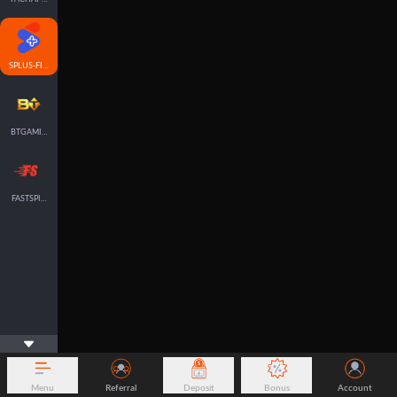
SPLUS-FISH
BTGAMING-FISH
FASTSPIN-FISH
Menu
Referral
Deposit
Bonus
Account