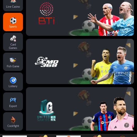
Live Casino
Sports
Card
Games
Fish Game
Lottery
Esport
Cockfight