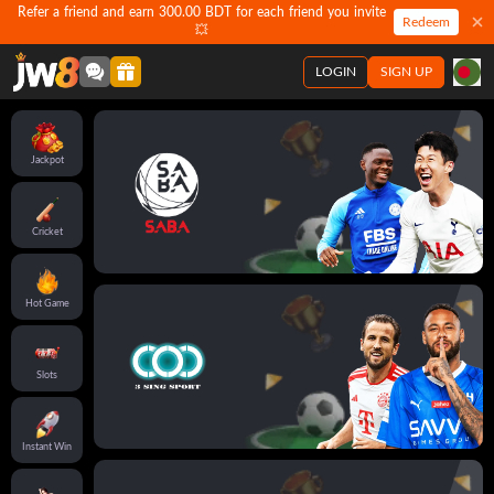
Refer a friend and earn 300.00 BDT for each friend you invite
Redeem
💥
LOGIN
SIGN UP
Jackpot
Cricket
Hot Game
Slots
Instant Win