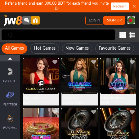
Refer a friend and earn 300.00 BDT for each friend you invite
Redeem
💥
LOGIN
SIGN UP
All Games
Hot Games
New Games
Favourite Games
EVOLUTION
Classic Baccarat
Galaxia Speed
Galaxy Roulette
EU01
Baccarat EU03
EU01
PLAYTECH
PRAGMATICPLAY