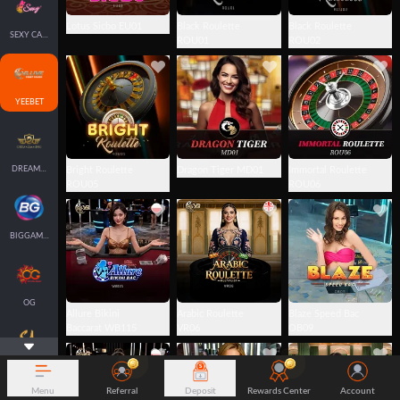
Lotus Sicbo EU01
Black Roulette
Black Roulette
SEXY CASINO
ROU01
ROU02
YEEBET
Bright Roulette
Dragon Tiger MD01
Immortal Roulette
DREAMGAMING
ROU05
ROU06
BIGGAMING
OG
Allure Bikini
Arabic Roulette
Blaze Speed Bac
Baccarat WB115
VR06
OB09
SAGAMING
Menu
Referral
Deposit
Rewards Center
Account