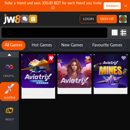
Refer a friend and earn 300.00 BDT for each friend you invite
Redeem
💥
LOGIN
SIGN UP
All Games
Hot Games
New Games
Favourite Games
CRAZYGAMING
Aviatrix Second
Aviatrix
Aviatrix Mines
Chance
AVIATRIX
INOUT