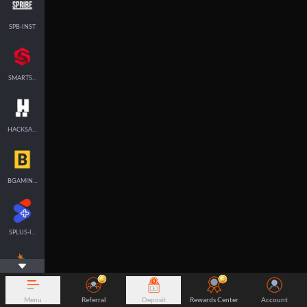
SPB-INST
SMARTSOFT-INSTANTWIN
HACKSAW-INST
BGAMING-INST
SPLUS-INSTANTWIN
PRAGMATICPLAY
Menu
Referral
Deposit
Rewards Center
Account