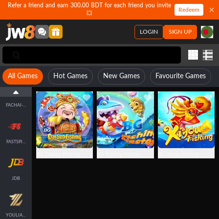
Refer a friend and earn 300.00 BDT for each friend you invite
Redeem
💥
LOGIN
SIGN UP
JILI
All Games
Hot Games
New Games
Favourite Games
FACHAI-FISH
FASTSPIN-FISH
BG Daisen Fishing
BG Fishing Master
BG Xiyou Fishing
JDB
YOULIANGAMING