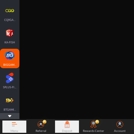
CQ9GAMING
KA-FISH
BIGGAMING
SPLUS-FISH
BTGAMING-FISH
Menu
Referral
Deposit
Rewards Center
Account