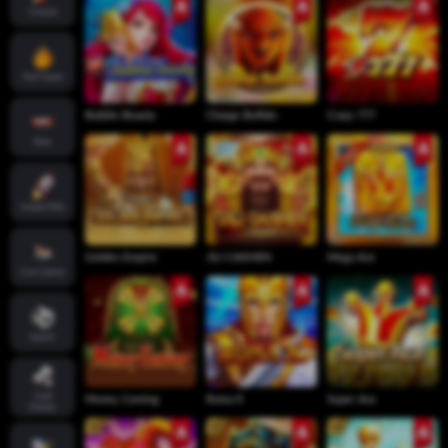
Cricket
Hot Game
Bubble Beauty
Charge Buffalo
Crazy 777
Slots
Instant Win
Golden Empire
JILI CAISHEN
Mega Ace
Live Casino
Sports
Card
Money Coming
Roma X
Super Ace
Games