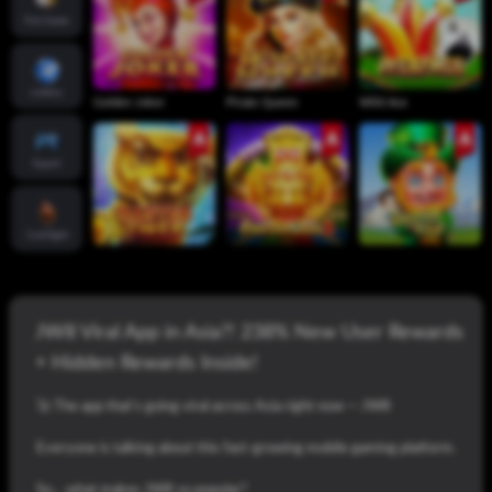
Fish Game
Lottery
Golden Joker
Pirate Queen
Wild Ace
Esport
Cockfight
Master Tiger
Fortune Gems 2
Elf Bingo
JW8 Viral App in Asia?! 238% New User Rewards
+ Hidden Rewards Inside!
🚀 The app that’s going viral across Asia right now — JW8
Golden Temple
King Arthur
3 Lucky Piggy
Everyone is talking about this fast-growing mobile gaming platform.
So… what makes JW8 so popular?