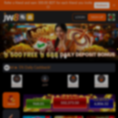
Refer a friend and earn 300.00 BDT for each friend you invite
Redeem
💥
LOGIN
SIGN UP
ate!🔥 5% Daily Cashback!
Referral
APP
Deposit
Withdraw
102,380.10
968.11
6,806.84
Jackpot