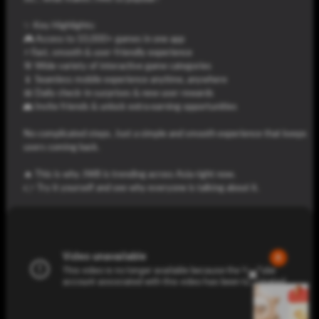
✨ Key Highlights:
🎮 Access to 10,000+ games in one app
Money Pot
Devil Fire
Crystal 777
⚡️ Fast, smooth & user-friendly experience
DELUXE
🎯 Wide variety of interactive game categories
📱 Seamless mobile experience anytime, anywhere
📅 Daily check-in surprises & new user rewards
👥 Invite friends & unlock extra earning opportunities
No complicated steps. Just a simple and smooth experience that keeps
users coming back.
Rapid Gems 777
Crazy777 2
🔥 This is why JW8 is trending across Asia right now.
👉 Try it yourself and see why everyone is talking about it.